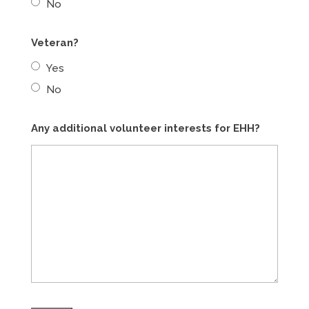
No
Veteran?
Yes
No
Any additional volunteer interests for EHH?