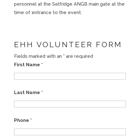
personnel at the Selfridge ANGB main gate at the
time of entrance to the event.
EHH VOLUNTEER FORM
Fields marked with an
*
are required
First Name
*
Last Name
*
Phone
*