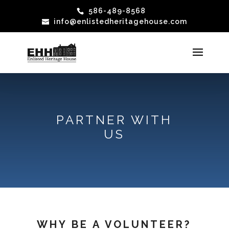
586-489-8568
info@enlistedheritagehouse.com
PARTNER WITH
US
WHY BE A VOLUNTEER?