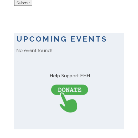
UPCOMING EVENTS
No event found!
Help Support EHH