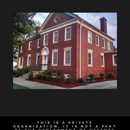
THIS IS A PRIVATE
ORGANIZATION. IT IS NOT A PART