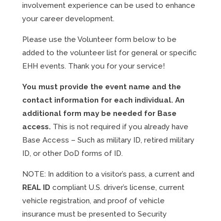
involvement experience can be used to enhance
your career development.
Please use the Volunteer form below to be
added to the volunteer list for general or specific
EHH events. Thank you for your service!
You must provide the event name and the
contact information for each individual. An
additional form may be needed for Base
access.
This is not required if you already have
Base Access – Such as military ID, retired military
ID, or other DoD forms of ID.
NOTE: In addition to a visitor’s pass, a current and
REAL ID
compliant U.S. driver’s license, current
vehicle registration, and proof of vehicle
insurance must be presented to Security