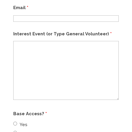
Email
*
Interest Event (or Type General Volunteer)
*
Base Access?
*
Yes