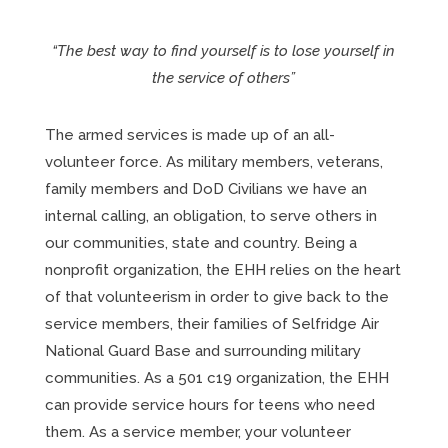
“The best way to find yourself is to lose yourself in
the service of others”
The armed services is made up of an all-
volunteer force. As military members, veterans,
family members and DoD Civilians we have an
internal calling, an obligation, to serve others in
our communities, state and country. Being a
nonprofit organization, the EHH relies on the heart
of that volunteerism in order to give back to the
service members, their families of Selfridge Air
National Guard Base and surrounding military
communities. As a 501 c19 organization, the EHH
can provide service hours for teens who need
them. As a service member, your volunteer