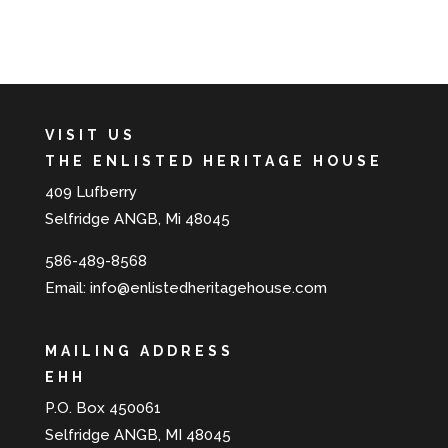
VISIT US
THE ENLISTED HERITAGE HOUSE
409 Lufberry
Selfridge ANGB, Mi 48045
586-489-8568
Email:
info@enlistedheritagehouse.com
MAILING ADDRESS
EHH
P.O. Box 450061
Selfridge ANGB, MI 48045