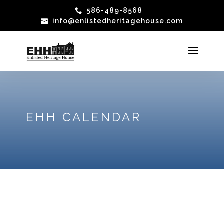
586-489-8568
info@enlistedheritagehouse.com
EHH CALENDAR