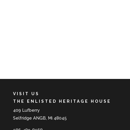
VISIT US
THE ENLISTED HERITAGE HOUSE
409 Lufberry
Selfridge ANGB, Mi 48045