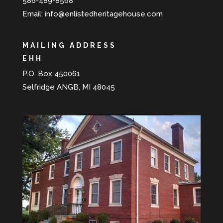
586-489-8568
Email:
info@enlistedheritagehouse.com
MAILING ADDRESS
EHH
P.O. Box 450061
Selfridge ANGB, MI 48045