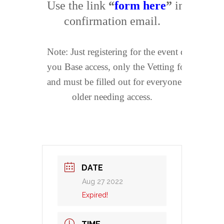
Use the link 
“
form here
”
 in your 

confirmation email.
Note: Just registering for the event does not get
you Base access, only the Vetting form does 
and must be filled out for everyone 17 and 

older needing access.
DATE
Aug 27 2022
Expired!