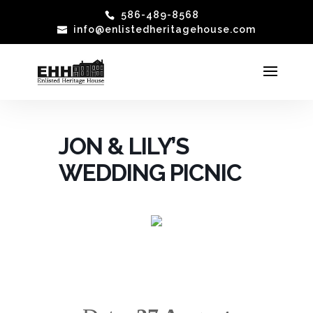
586-489-8568
info@enlistedheritagehouse.com
JON & LILY’S
WEDDING PICNIC