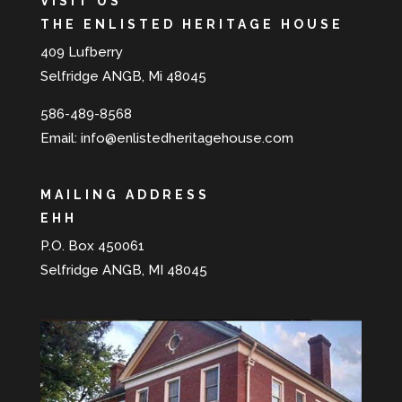
VISIT US
THE ENLISTED HERITAGE HOUSE
409 Lufberry
Selfridge ANGB, Mi 48045
586-489-8568
Email:
info@enlistedheritagehouse.com
MAILING ADDRESS
EHH
P.O. Box 450061
Selfridge ANGB, MI 48045