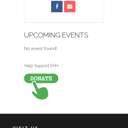
UPCOMING EVENTS
No event found!
Help Support EHH