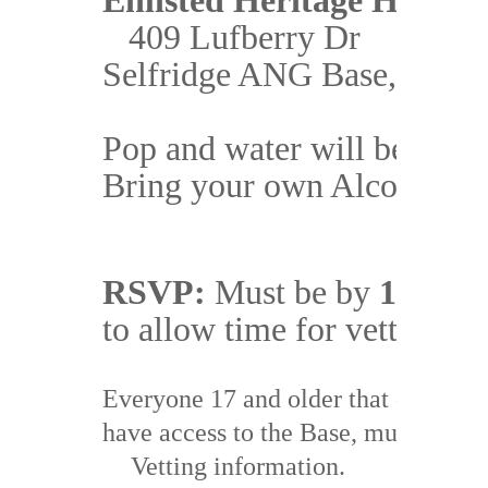
Enlisted Heritage House
409 Lufberry Dr
Pop and water will be availa
RSVP:
 Must be by 
17 Aug
Everyone 17 and older that does 
NO
have access to the Base, must provide
Vetting information.  
