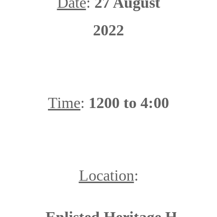
Date
:
27 August
2022
Time
:
1200 to 4:00
Location
: