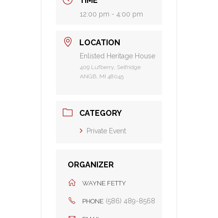
TIME
12:00 pm - 4:00 pm
LOCATION
Enlisted Heritage House
409 Lufberry, Selfridge
ANGB, MI 48045
CATEGORY
Private Event
ORGANIZER
WAYNE FETTY
(586) 489-8568
PHONE