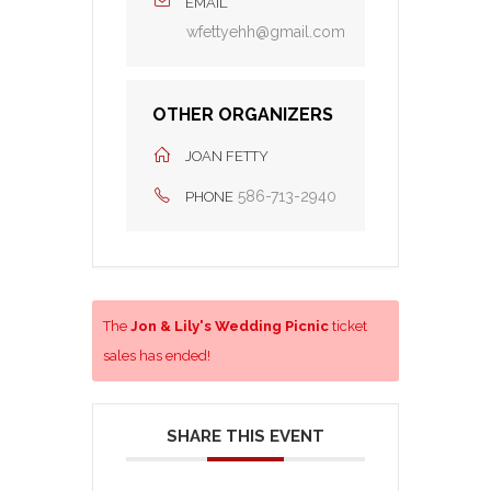
EMAIL
wfettyehh@gmail.com
OTHER ORGANIZERS
JOAN FETTY
586-713-2940
PHONE
The
Jon & Lily's Wedding Picnic
ticket
sales has ended!
SHARE THIS EVENT