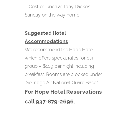
– Cost of lunch at Tony Packo’s,
Sunday on the way home
Suggested Hotel
Accommodations
We recommend the Hope Hotel
which offers special rates for our
group
– $109 per night including
breakfast.
Rooms are blocked under
“Selfridge Air National Guard Base.”
For Hope Hotel Reservations
call 937-879-2696.