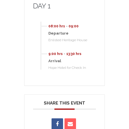
DAY 1
08:00 hrs
-
09:00
Departure
Enlisted Heritage House
9:00 hrs
-
13:30 hrs
Arrival
Hope Hotel for Check In
SHARE THIS EVENT