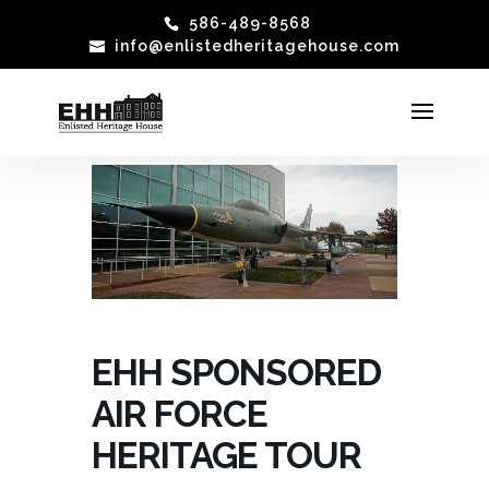
586-489-8568
info@enlistedheritagehouse.com
EHH SPONSORED
AIR FORCE
HERITAGE TOUR