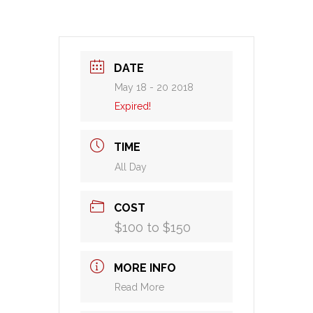
DATE
May 18 - 20 2018
Expired!
TIME
All Day
COST
$100 to $150
MORE INFO
Read More