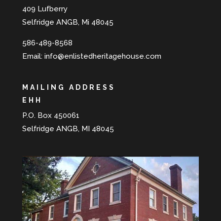
409 Lufberry
Selfridge ANGB, Mi 48045
586-489-8568
Email:
info@enlistedheritagehouse.com
MAILING ADDRESS
EHH
P.O. Box 450061
Selfridge ANGB, MI 48045