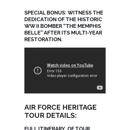
SPECIAL BONUS: WITNESS THE
DEDICATION OF THE HISTORIC
WW II BOMBER “THE MEMPHIS
BELLE” AFTER ITS MULTI-YEAR
RESTORATION.
AIR FORCE HERITAGE
TOUR DETAILS:
FULL ITINERARY OF TOUR