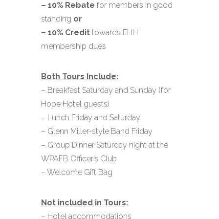
– 10% Rebate
for members in good
standing
or
– 10% Credit
towards EHH
membership dues
Both Tours Include
:
– Breakfast Saturday and Sunday (for
Hope Hotel guests)
– Lunch Friday and Saturday
– Glenn Miller-style Band Friday
– Group Dinner Saturday night at the
WPAFB Officer’s Club
– Welcome Gift Bag
Not included in Tours
:
– Hotel accommodations