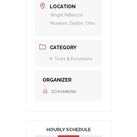
LOCATION
Wright Patterson
Museum, Dayton, Ohio
CATEGORY
Tours & Excursions
ORGANIZER
ED KAMINSKI
HOURLY SCHEDULE