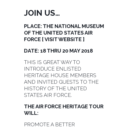
JOIN US…
PLACE: THE NATIONAL MUSEUM
OF THE UNITED STATES AIR
FORCE [
VISIT WEBSITE
]
DATE: 18 THRU 20 MAY 2018
THIS IS GREAT WAY TO
INTRODUCE ENLISTED
HERITAGE HOUSE MEMBERS
AND INVITED GUESTS TO THE
HISTORY OF THE UNITED
STATES AIR FORCE.
THE AIR FORCE HERITAGE TOUR
WILL:
PROMOTE A BETTER