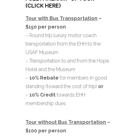
(CLICK HERE)
Tour with Bus Transportation
–
$150 per person
– Round trip luxury motor coach
transportation from the EHH to the
USAF Museum
– Transportation to and from the Hope
Hotel and the Museum
–
10% Rebate
for members in good
standing (toward the cost of trip)
or
–
10%
Credit
towards EHH
membership dues
Tour without Bus Transportation
–
$100 per person