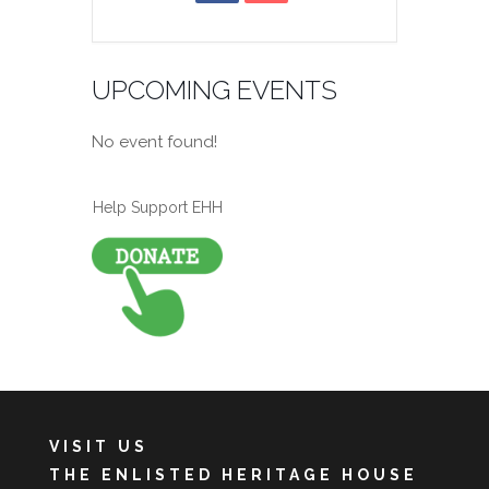
UPCOMING EVENTS
No event found!
Help Support EHH
VISIT US
THE ENLISTED HERITAGE HOUSE