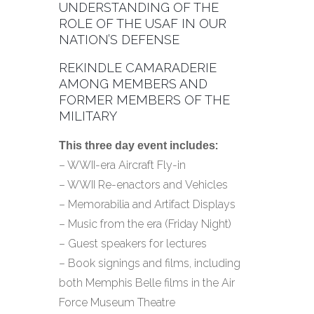
UNDERSTANDING OF THE
ROLE OF THE USAF IN OUR
NATION’S DEFENSE
REKINDLE CAMARADERIE
AMONG MEMBERS AND
FORMER MEMBERS OF THE
MILITARY
:
This three day event includes
– WWII-era Aircraft Fly-in
– WWII Re-enactors and Vehicles
– Memorabilia and Artifact Displays
– Music from the era (Friday Night)
– Guest speakers for lectures
– Book signings and films, including
both Memphis Belle films in the Air
Force Museum Theatre