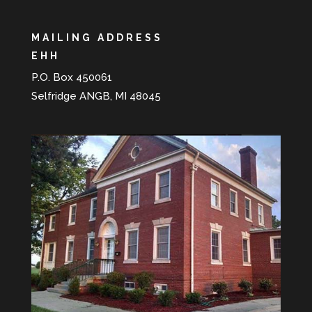
MAILING ADDRESS
EHH
P.O. Box 450061
Selfridge ANGB, MI 48045