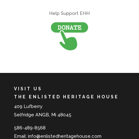
Help Support EHH
VISIT US
THE ENLISTED HERITAGE HOUSE
409 Lufberry
Selfridge ANGB, Mi 48045
586-489-8568
Email:
info@enlistedheritagehouse.com