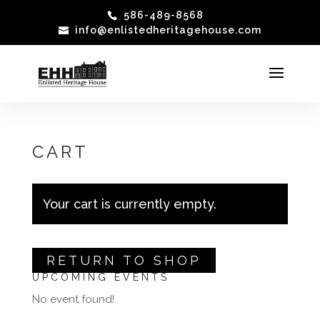
586-489-8568
info@enlistedheritagehouse.com
CART
Your cart is currently empty.
RETURN TO SHOP
UPCOMING EVENTS
No event found!