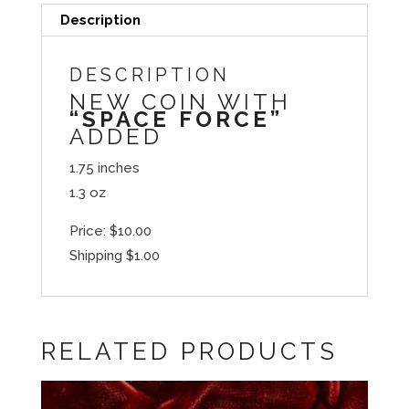
Description
DESCRIPTION
NEW COIN WITH
“SPACE FORCE”
ADDED
1.75 inches
1.3 oz
Price: $10.00
Shipping $1.00
RELATED PRODUCTS