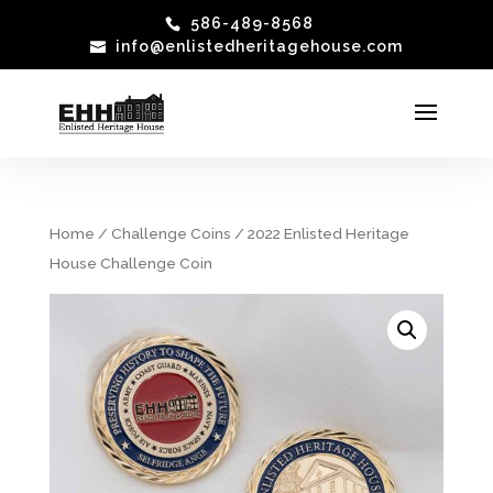
586-489-8568
info@enlistedheritagehouse.com
Home
/
Challenge Coins
/ 2022 Enlisted Heritage
House Challenge Coin