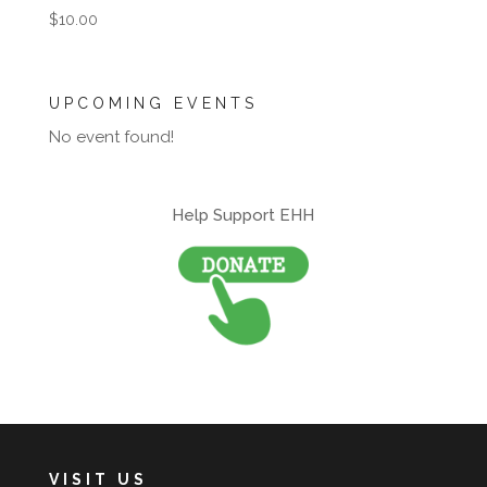
$
10.00
UPCOMING EVENTS
No event found!
Help Support EHH
VISIT US