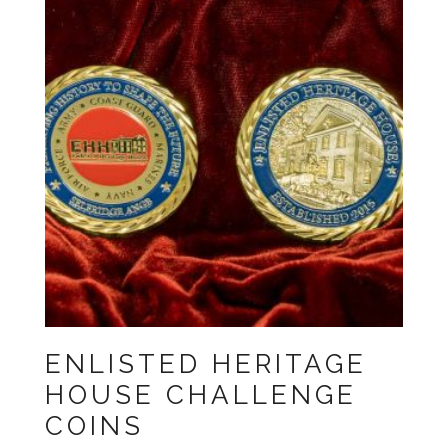
ENLISTED HERITAGE
HOUSE CHALLENGE
COINS