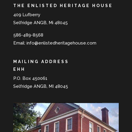
THE ENLISTED HERITAGE HOUSE
409 Lufberry
Selfridge ANGB, Mi 48045
586-489-8568
Email:
info@enlistedheritagehouse.com
MAILING ADDRESS
EHH
P.O. Box 450061
Selfridge ANGB, MI 48045