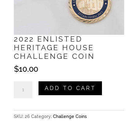
2022 ENLISTED
HERITAGE HOUSE
CHALLENGE COIN
$
10.00
2022
ADD TO CART
Enlisted
Heritage
House
SKU:
26
Category:
Challenge Coins
Challenge
Coin
quantity